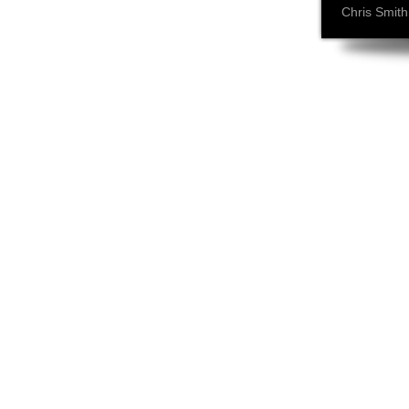
Chris Smith